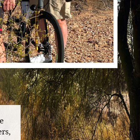
ke
rs,