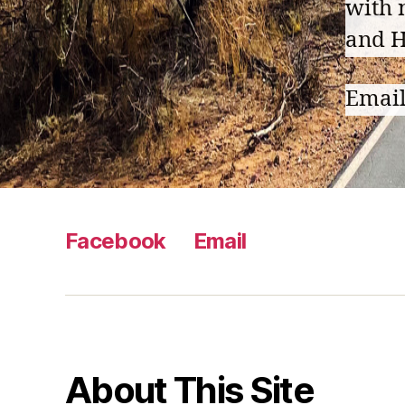
with 
and H
Emai
Facebook
Email
About This Site