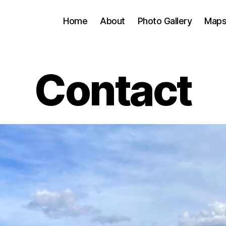
Home
About
Photo Gallery
Map
Contact