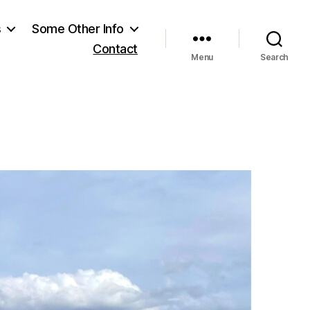
s
Some Other Info
Contact
Menu
Search