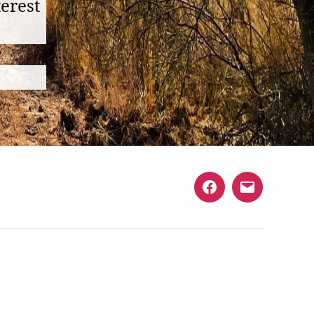
erest
Facebook
Email