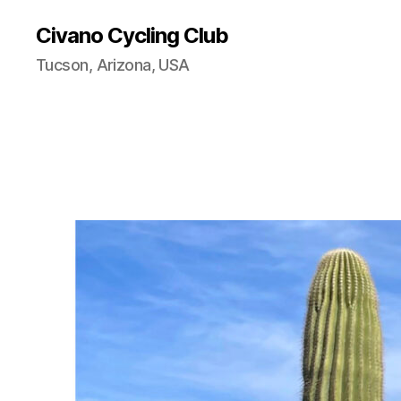
Civano Cycling Club
Tucson, Arizona, USA