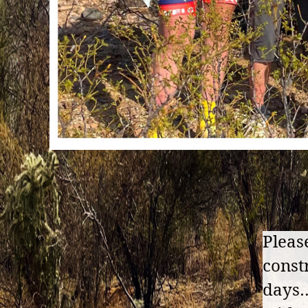
Pleas
const
days…