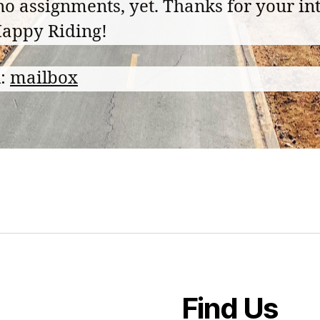
no assignments, yet. Thanks for your int
appy Riding!
l:
mailbox
Find Us