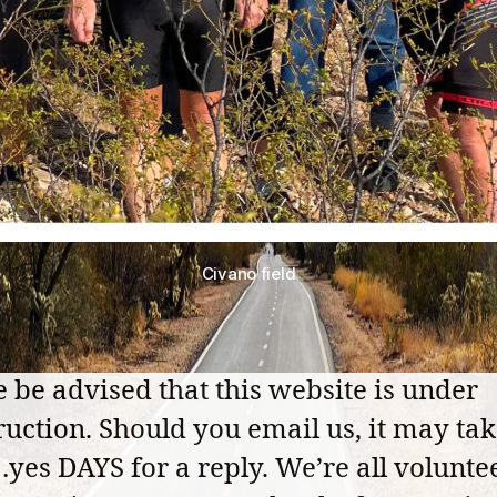
Civano field
e be advised that this website is under
ruction. Should you email us, it may ta
yes DAYS for a reply. We’re all voluntee